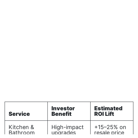
Investor
Estimated
Service
Benefit
ROI Lift
Kitchen &
High-impact
+15–25% on
Bathroom
upgrades
resale price