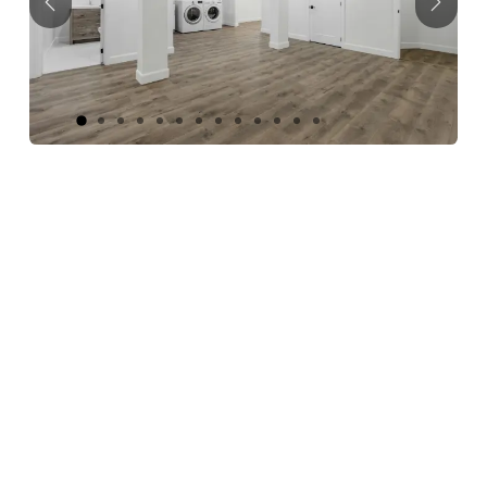
Previous
Next