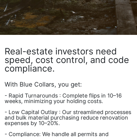
Real-estate investors need
speed, cost control, and code
compliance.
With Blue Collars, you get:
- Rapid Turnarounds : Complete flips in 10–16
weeks, minimizing your holding costs.
- Low Capital Outlay : Our streamlined processes
and bulk material purchasing reduce renovation
expenses by 10–20%.
- Compliance: We handle all permits and