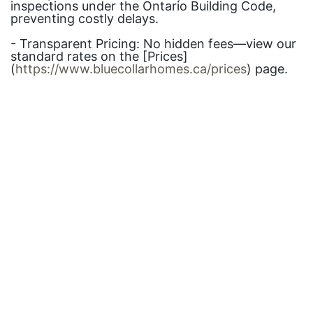
inspections under the Ontario Building Code,
preventing costly delays.
- Transparent Pricing: No hidden fees—view our
standard rates on the [Prices]
(
https://www.bluecollarhomes.ca/prices
) page.