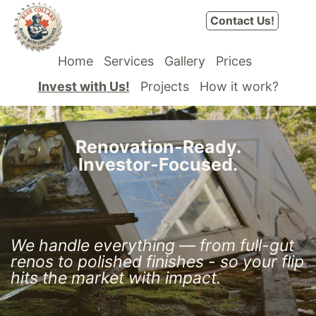
Skip to Content
Contact Us!
Home
Services
Gallery
Prices
Invest with Us!
Projects
How it work?
Renovation-Ready.
Investor-Focused.
T
ships
oronto & GTA Property Partner
We handle everything — from full-gut
renos to polished
finishes - so your flip
hits the market with impact.